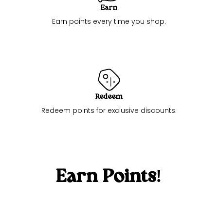
Earn
Earn points every time you shop.
Redeem
Redeem points for exclusive discounts.
Earn Points!