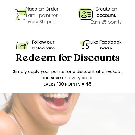
Place an Order
Create an
Earn 1 point for
account.
every $1 spent
Earn 25 points
Follow our
Like Facebook
Instagram
page
Earn 10 points
Earn 10 points
Redeem for Discounts
Simply apply your points for a discount at checkout
Show more
and save on every order.
EVERY 100 POINTS = $5