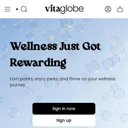
Skip
to
Search
Account
content
Wellness Just Got
Rewarding
Earn points, enjoy perks, and thrive on your wellness
journey.
Sign in now
Sign up