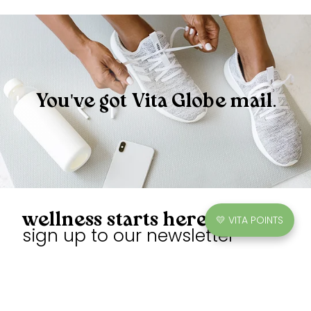
You've got Vita Globe mail.
wellness starts here
💛 VITA POINTS
sign up to our newsletter
Unlock exclusive discounts, earn points, and enjoy sweet
gummies.