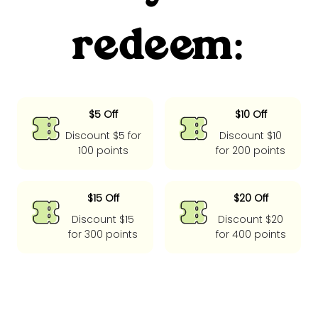
redeem:
$5 Off
$10 Off
Discount $5 for
Discount $10
100 points
for 200 points
$15 Off
$20 Off
Discount $15
Discount $20
for 300 points
for 400 points