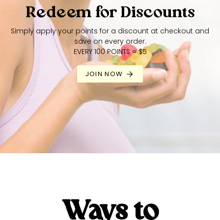
Redeem for Discounts
Simply apply your points for a discount at checkout and
save on every order.
EVERY 100 POINTS = $5
JOIN NOW
Ways to