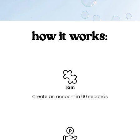
how it works:
Join
Create an account in 60 seconds