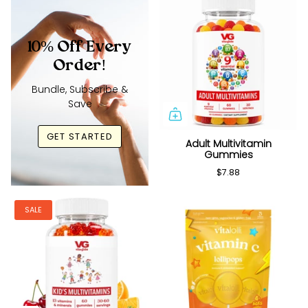
10% Off Every
Order!
Bundle, Subscribe &
Save
GET STARTED
Adult Multivitamin
Gummies
$7.88
SALE