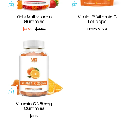
Kid's Multivitamin
Vitalolli™ Vitamin C
Gummies
Lollipops
$8.92
$9.99
From
$1.99
Vitamin C 250mg
Gummies
$8.12