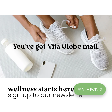
You've got Vita Globe mail.
wellness starts here
💛 VITA POINTS
sign up to our newsletter
Unlock exclusive discounts, earn points, and enjoy sweet
gummies.