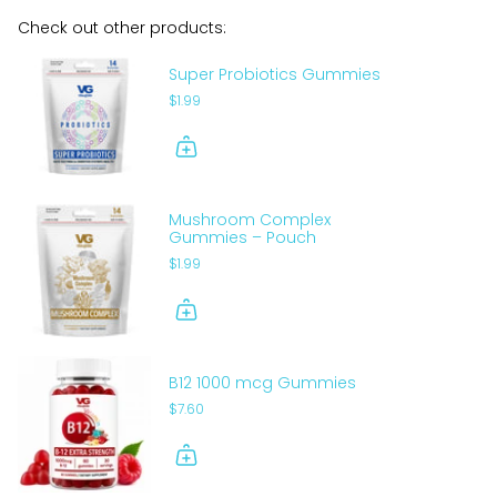
Check out other products:
Super Probiotics Gummies
$1.99
Mushroom Complex
Gummies – Pouch
$1.99
B12 1000 mcg Gummies
$7.60