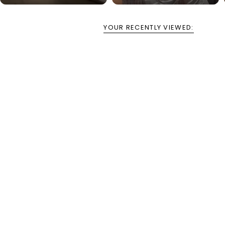
YOUR RECENTLY VIEWED: