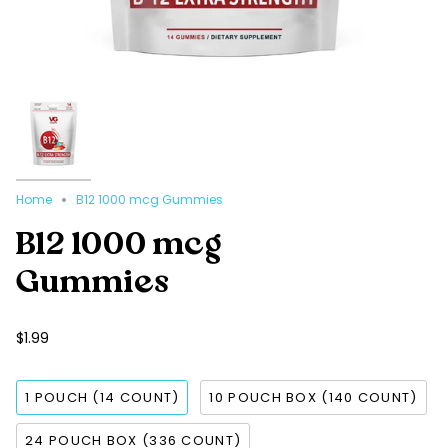
Home
B12 1000 mcg Gummies
B12 1000 mcg
Gummies
$1.99
1 POUCH (14 COUNT)
10 POUCH BOX (140 COUNT)
24 POUCH BOX (336 COUNT)