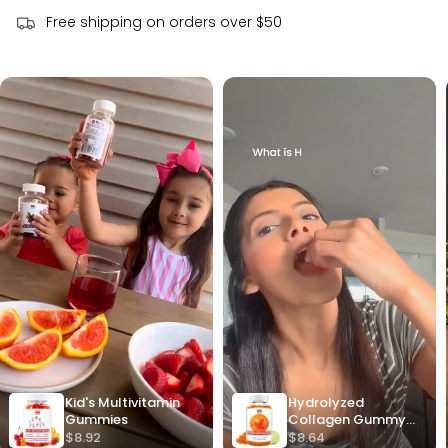
Free shipping on orders over $50