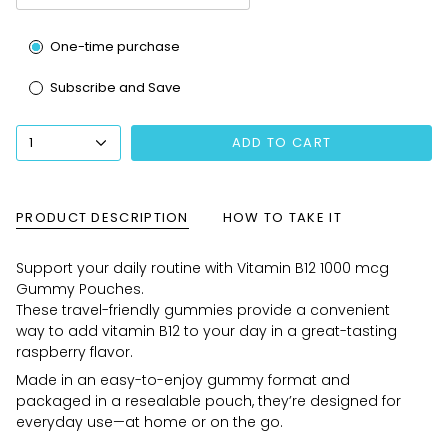
Subscription
One-time purchase
Subscribe and Save
1
ADD TO CART
PRODUCT DESCRIPTION
HOW TO TAKE IT
Support your daily routine with Vitamin B12 1000 mcg
Gummy Pouches.
These travel-friendly gummies provide a convenient
way to add vitamin B12 to your day in a great-tasting
raspberry flavor.
Made in an easy-to-enjoy gummy format and
packaged in a resealable pouch, they’re designed for
everyday use—at home or on the go.