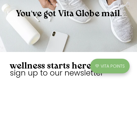
You've got Vita Globe mail.
wellness starts here
💛 VITA POINTS
sign up to our newsletter
Unlock exclusive discounts, earn points, and enjoy sweet
gummies.